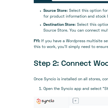
Source Store:
Select this option fo
for product information and stock l
Destination Store:
Select this optio
Source Store. You can connect mult
FYI:
If you have a Wordpress multisite set
this to work, you'll simply need to ensu
Step 2: Connect Woo
Once Syncio is installed on all stores, c
Open the Syncio app and select “St