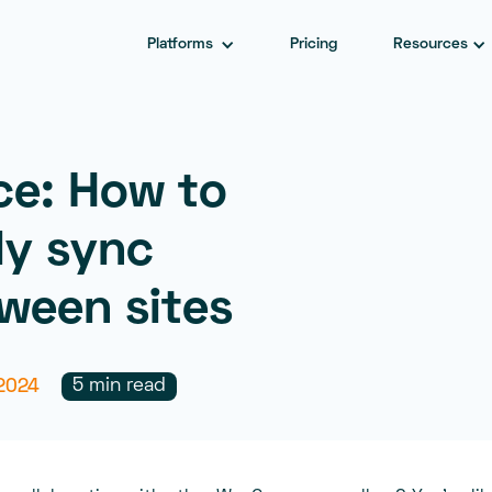
Platforms
Pricing
Resources
e: How to
ly sync
ween sites
5 min read
2024