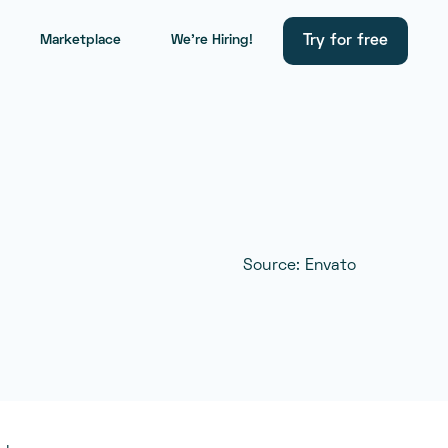
Try for free
Marketplace
We're Hiring!
Source: Envato