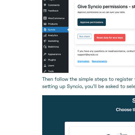
Then follow the simple steps to register
setting up Syncio, you’ll be asked to sel