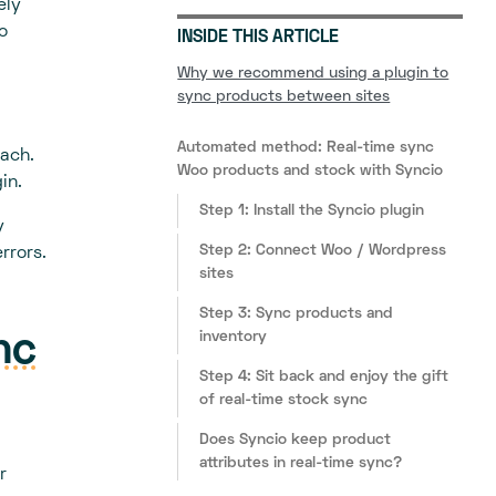
ely
o
INSIDE THIS ARTICLE
Why we recommend using a plugin to
sync products between sites
Automated method: Real-time sync
oach.
Woo products and stock with Syncio
in.
Step 1: Install the Syncio plugin
y
Step 2: Connect Woo / Wordpress
rrors.
sites
Step 3: Sync products and
inventory
nc
Step 4: Sit back and enjoy the gift
of real-time stock sync
Does Syncio keep product
attributes in real-time sync?
r