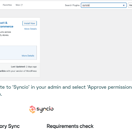
te to ‘Syncio’ in your admin and select ‘Approve permission
.