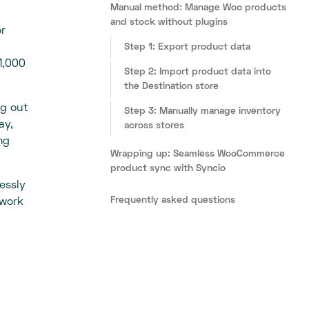
Manual method: Manage Woo products
and stock without plugins
or
Step 1: Export product data
1,000
Step 2: Import product data into
the Destination store
ng out
Step 3: Manually manage inventory
ay,
across stores
ng
Wrapping up: Seamless WooCommerce
product sync with Syncio
essly
Frequently asked questions
 work