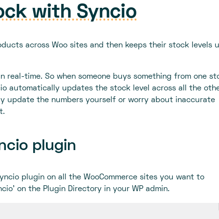
ock with Syncio
oducts across Woo sites and then keeps their stock levels 
s in real-time. So when someone buys something from one sto
cio automatically updates the stock level across all the oth
ly update the numbers yourself or worry about inaccurate
t.
yncio plugin
 Syncio plugin on all the WooCommerce sites you want to
ncio’ on the Plugin Directory in your WP admin.