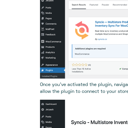
Once you’ve activated the plugin, naviga
allow the plugin to connect to your store