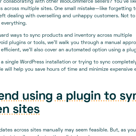
 collaborating with other WooCommerce sellers? You’ve lik
s across multiple sites. One small mistake—like forgetting t
ft dealing with overselling and unhappy customers. Not to
 everything.
orward ways to sync products and inventory across multiple
oid plugins or tools, we'll walk you through a manual appr
efficient, we’ll also cover an automated option using a plug
 single WordPress installation or trying to sync completel
 will help you save hours of time and minimize expensive e
d using a plugin to sy
n sites
dates across sites manually may seem feasible. But, as you