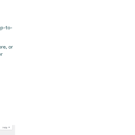
up-to-
re, or
er