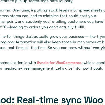
start to pile up faster than dirty laundry.
 so far. Over time, inputting stock levels into spreadsheets 
cross stores can lead to mistakes that could cost your
mal point, and suddenly you're telling customers you have 
f 10—leading to orders you can't actually fulfill.
me for things that actually grow your business — like tryi
regions. Automation will also keep those human errors at b
ync, real-time, all the time. So you can grow without worryi
nchronization is with
Syncio for WooCommerce
, which seaml
r headache-free management. Let's dive into how it could
od: Real-time sync Woo