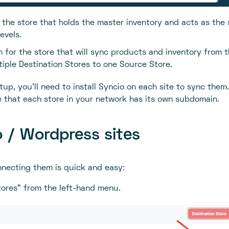
r the store that holds the master inventory and acts as the
evels.
n for the store that will sync products and inventory from 
iple Destination Stores to one Source Store.
up, you'll need to install Syncio on each site to sync them.
re that each store in your network has its own subdomain.
 / Wordpress sites
onnecting them is quick and easy:
ores” from the left-hand menu.