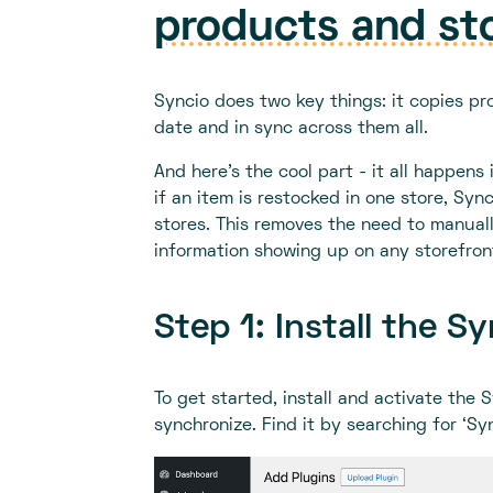
products and st
Syncio does two key things: it copies pr
date and in sync across them all.
And here's the cool part - it all happen
if an item is restocked in one store, Syn
stores. This removes the need to manual
information showing up on any storefron
Step 1: Install the S
To get started, install and activate the
synchronize. Find it by searching for ‘Sy