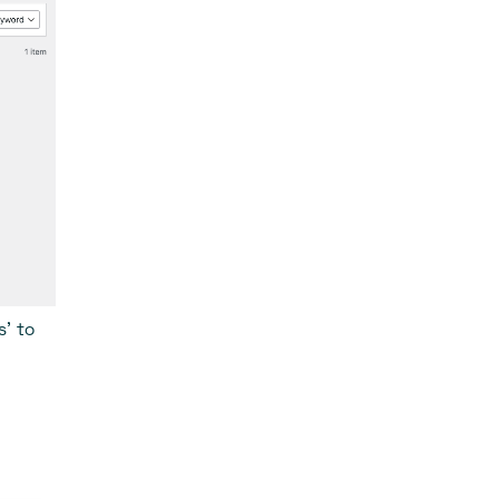
s’ to