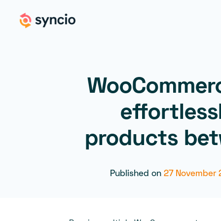
WooCommerc
effortless
products bet
Published on
27 November 