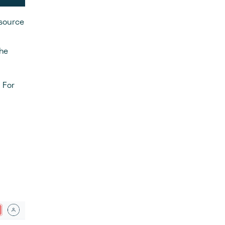
 source
the
 For