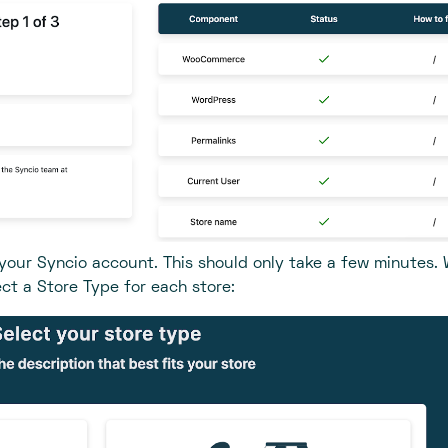
 your Syncio account. This should only take a few minutes. 
ect a Store Type for each store: