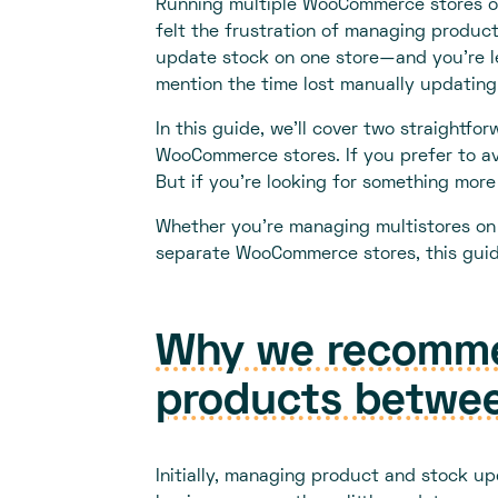
Running multiple WooCommerce stores or
felt the frustration of managing product
update stock on one store—and you’re le
mention the time lost manually updating
In this guide, we’ll cover two straightf
WooCommerce stores. If you prefer to av
But if you're looking for something more 
Whether you're managing multistores on a
separate WooCommerce stores, this guide
Why we recommen
products betwee
Initially, managing product and stock up