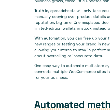
business grows, those little updates can 
Truth is, spreadsheets will only take you
manually copying over product details a
reputation, big time. One misplaced deci
limited-edition wallets in stock instead o
With automation, you can free up your ti
new ranges or testing your brand in new 
allowing your stores to stay in perfect s
about overselling or inaccurate data.
One easy way to automate multistore sy
connects multiple WooCommerce sites fo
for your business.
Automated meth